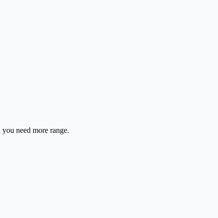
en you need more range.