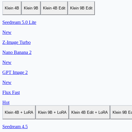
Klein 4B
Klein 9B
Klein 4B Edit
Klein 9B Edit
Seedream 5.0 Lite
New
Z-Image Turbo
Nano Banana 2
New
GPT Image 2
New
Flux Fast
Hot
Klein 4B + LoRA
Klein 9B + LoRA
Klein 4B Edit + LoRA
Klein 9B E
Seedream 4.5