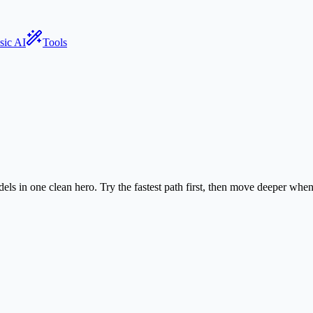
sic AI
Tools
els in one clean hero. Try the fastest path first, then move deeper wh