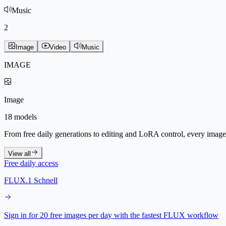
Music
2
Image
Video
Music
IMAGE
Image
18 models
From free daily generations to editing and LoRA control, every image 
View all
Free daily access
FLUX.1 Schnell
Sign in for 20 free images per day with the fastest FLUX workflow