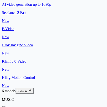
AI video generation up to 1080p
Seedance 2 Fast
New
P-Video
New
Grok Imagine Video
New
Kling 3.0 Video
New
Kling Motion Control
New
6 models
View all
MUSIC