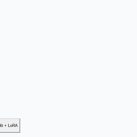
dit + LoRA