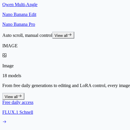
Qwen Multi-Angle
Nano Banana Edit
Nano Banana Pro
Auto scroll, manual control
View all
IMAGE
Image
18 models
From free daily generations to editing and LoRA control, every image 
View all
Free daily access
FLUX.1 Schnell