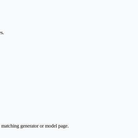
es.
e matching generator or model page.