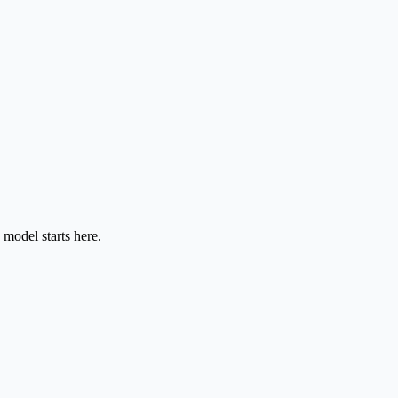
model starts here.