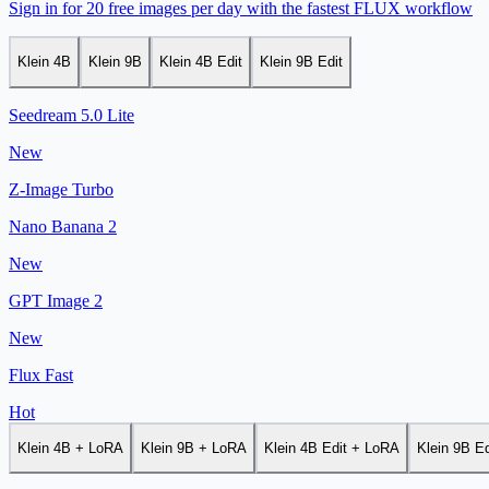
Sign in for 20 free images per day with the fastest FLUX workflow
Klein 4B
Klein 9B
Klein 4B Edit
Klein 9B Edit
Seedream 5.0 Lite
New
Z-Image Turbo
Nano Banana 2
New
GPT Image 2
New
Flux Fast
Hot
Klein 4B + LoRA
Klein 9B + LoRA
Klein 4B Edit + LoRA
Klein 9B E