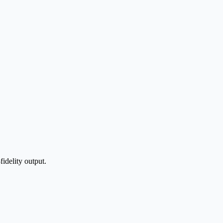
idelity output.