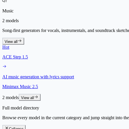
Music
2 models
Song-first generators for vocals, instrumentals, and soundtrack sketch
View all
Hot
ACE Step 1.5
AI music generation with lyrics support
Minimax Music 2.5
2 models
View all
Full model directory
Browse every model in the current category and jump straight into th
Collapse