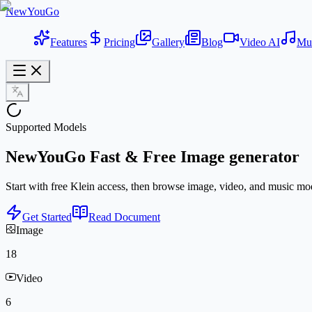
NewYouGo
Features
Pricing
Gallery
Blog
Video AI
Mu
Supported Models
NewYouGo
Fast & Free
Image generator
Start with free Klein access, then browse image, video, and music mod
Get Started
Read Document
Image
18
Video
6