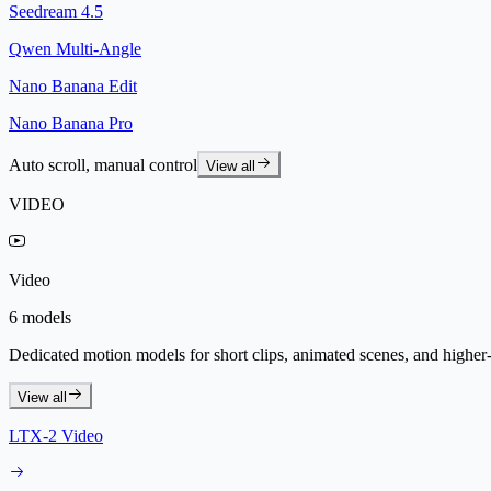
Seedream 4.5
Qwen Multi-Angle
Nano Banana Edit
Nano Banana Pro
Auto scroll, manual control
View all
VIDEO
Video
6 models
Dedicated motion models for short clips, animated scenes, and higher-f
View all
LTX-2 Video