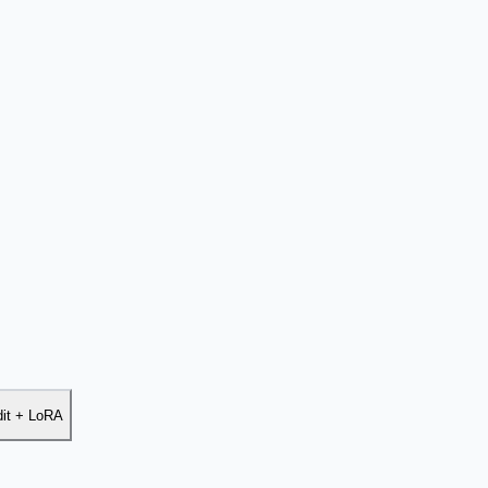
dit + LoRA