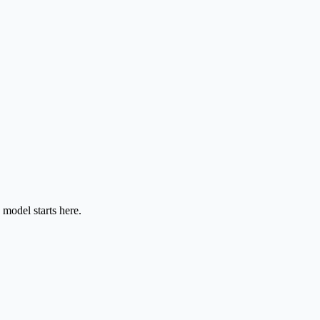
model starts here.