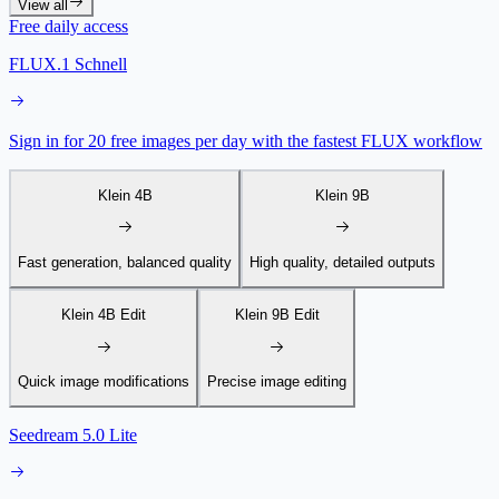
View all
Free daily access
FLUX.1 Schnell
Sign in for 20 free images per day with the fastest FLUX workflow
Klein 4B
Klein 9B
Fast generation, balanced quality
High quality, detailed outputs
Klein 4B Edit
Klein 9B Edit
Quick image modifications
Precise image editing
Seedream 5.0 Lite