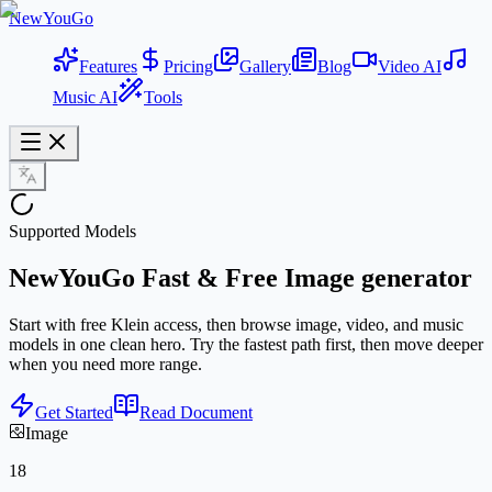
NewYouGo
Features
Pricing
Gallery
Blog
Video AI
Music AI
Tools
Supported Models
NewYouGo
Fast & Free
Image generator
Start with free Klein access, then browse image, video, and music
models in one clean hero. Try the fastest path first, then move deeper
when you need more range.
Get Started
Read Document
Image
18