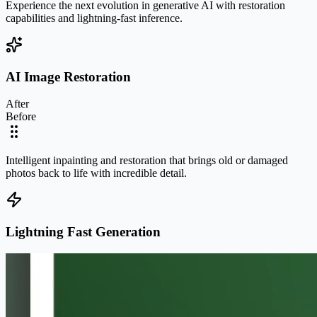
Experience the next evolution in generative AI with restoration
capabilities and lightning-fast inference.
AI Image Restoration
After
Before
Intelligent inpainting and restoration that brings old or damaged
photos back to life with incredible detail.
Lightning Fast Generation