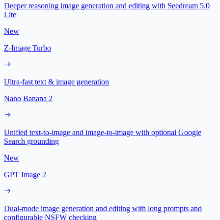
Deeper reasoning image generation and editing with Seedream 5.0
Lite
New
Z-Image Turbo
Ultra-fast text & image generation
Nano Banana 2
Unified text-to-image and image-to-image with optional Google
Search grounding
New
GPT Image 2
Dual-mode image generation and editing with long prompts and
configurable NSFW checking