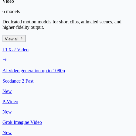
Video
6 models
Dedicated motion models for short clips, animated scenes, and
higher-fidelity output.
View all
LTX-2 Video
AI video generation up to 1080p
Seedance 2 Fast
New
P-Video
New
Grok Imagine Video
New