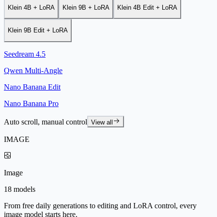
Klein 4B + LoRA
Klein 9B + LoRA
Klein 4B Edit + LoRA
Klein 9B Edit + LoRA
Seedream 4.5
Qwen Multi-Angle
Nano Banana Edit
Nano Banana Pro
Auto scroll, manual control
View all
IMAGE
Image
18 models
From free daily generations to editing and LoRA control, every
image model starts here.