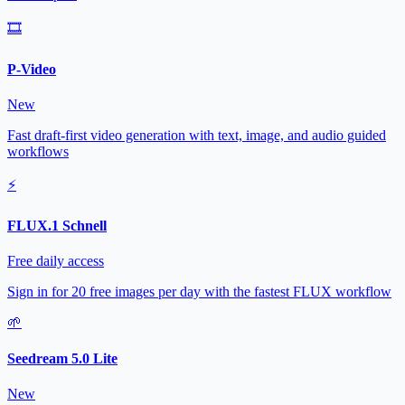
🎞️
P-Video
New
Fast draft-first video generation with text, image, and audio guided
workflows
⚡
FLUX.1 Schnell
Free daily access
Sign in for 20 free images per day with the fastest FLUX workflow
🌱
Seedream 5.0 Lite
New