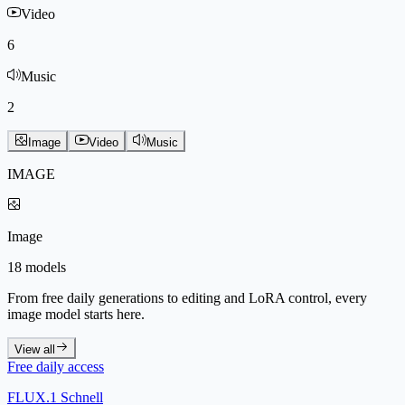
Video
6
Music
2
Image
Video
Music
IMAGE
Image
18 models
From free daily generations to editing and LoRA control, every
image model starts here.
View all
Free daily access
FLUX.1 Schnell