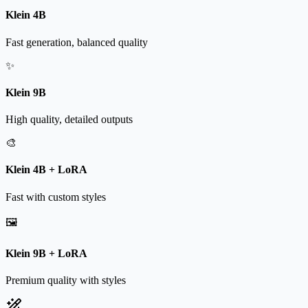
Klein 4B
Fast generation, balanced quality
✨
Klein 9B
High quality, detailed outputs
🎨
Klein 4B + LoRA
Fast with custom styles
🖼️
Klein 9B + LoRA
Premium quality with styles