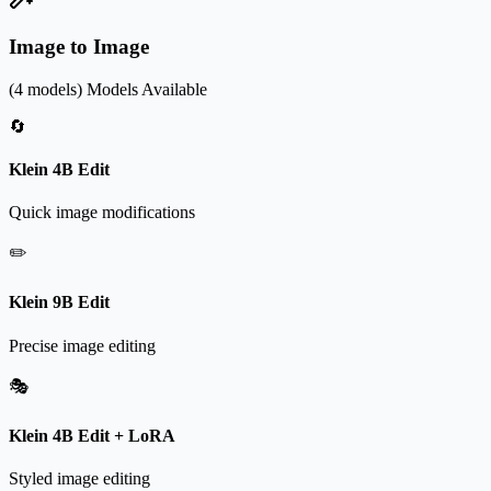
Image to Image
(4 models)
Models Available
🔄
Klein 4B Edit
Quick image modifications
✏️
Klein 9B Edit
Precise image editing
🎭
Klein 4B Edit + LoRA
Styled image editing