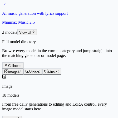
AI music generation with lyrics support
Minimax Music 2.5
2 models
View all
Full model directory
Browse every model in the current category and jump straight into
the matching generator or model page.
Collapse
Image
18
Video
6
Music
2
Image
18 models
From free daily generations to editing and LoRA control, every
image model starts here.