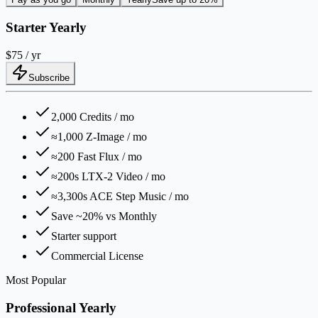
Starter Yearly
$75
/ yr
Subscribe
2,000 Credits / mo
≈1,000 Z-Image / mo
≈200 Fast Flux / mo
≈200s LTX-2 Video / mo
≈3,300s ACE Step Music / mo
Save ~20% vs Monthly
Starter support
Commercial License
Most Popular
Professional Yearly