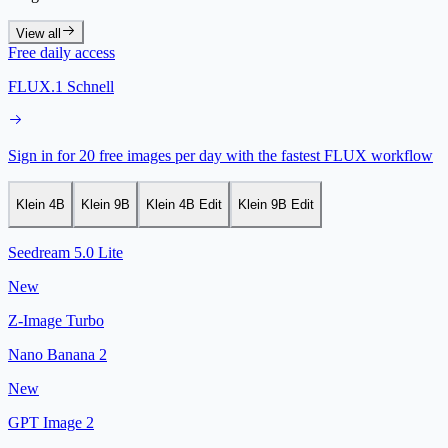
View all
Free daily access
FLUX.1 Schnell
Sign in for 20 free images per day with the fastest FLUX workflow
Klein 4B
Klein 9B
Klein 4B Edit
Klein 9B Edit
Seedream 5.0 Lite
New
Z-Image Turbo
Nano Banana 2
New
GPT Image 2