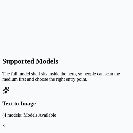
Supported Models
The full model shelf sits inside the hero, so people can scan the
medium first and choose the right entry point.
Text to Image
(4 models)
Models Available
⚡