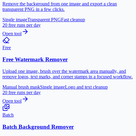
Remove the background from one image and export a clean
transparent PNG in a few clicks.
Single image
Transparent PNG
Fast cleanup
20 free runs per day
Open tool
Free
Free Watermark Remover
Upload one image, brush over the watermark area manually, and
remove logos, text marks, and corner stamps in a focused workflow.
Manual brush mask
Single image
Logo and text cleanup
20 free runs per day
Open tool
Batch
Batch Background Remover