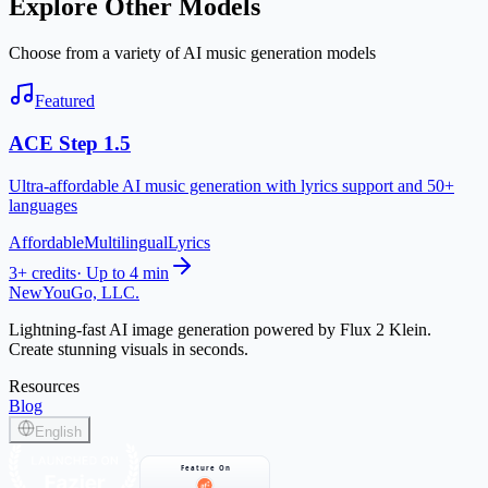
Explore Other Models
Choose from a variety of AI music generation models
Featured
ACE Step 1.5
Ultra-affordable AI music generation with lyrics support and 50+
languages
Affordable
Multilingual
Lyrics
3+ credits
·
Up to 4 min
NewYouGo, LLC.
Lightning-fast AI image generation powered by Flux 2 Klein.
Create stunning visuals in seconds.
Resources
Blog
English