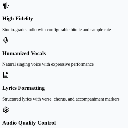
High Fidelity
Studio-grade audio with configurable bitrate and sample rate
Humanized Vocals
Natural singing voice with expressive performance
Lyrics Formatting
Structured lyrics with verse, chorus, and accompaniment markers
Audio Quality Control