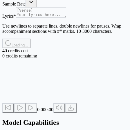
Sample Rate
Lyrics
*
Use newlines to separate lines, double newlines for pauses. Wrap
accompaniment sections with ## marks. 10-3000 characters.
Loading...
40 credits cost
0 credits remaining
0:00
0:00
Model Capabilities