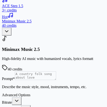
ACE Step 1.5
3+ credits
Hot
Minimax Music 2.5
40 credits
Minimax Music 2.5
High-fidelity AI music with humanized vocals, lyrics formatt
40
credits
Prompt
*
Describe the music style, mood, instruments, tempo, etc.
Advanced Options
Bitrate