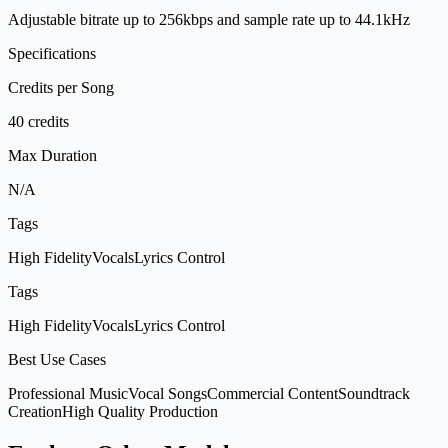
Adjustable bitrate up to 256kbps and sample rate up to 44.1kHz
Specifications
Credits per Song
40 credits
Max Duration
N/A
Tags
High Fidelity
Vocals
Lyrics Control
Tags
High Fidelity
Vocals
Lyrics Control
Best Use Cases
Professional Music
Vocal Songs
Commercial Content
Soundtrack
Creation
High Quality Production