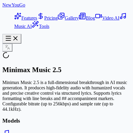
NewYouGo
Features
Pricing
Gallery
Blog
Video AI
Music AI
Tools
Minimax Music 2.5
Minimax Music 2.5 is a full-dimensional breakthrough in AI music
generation. It produces high-fidelity audio with humanized vocals
and precise creative control via structured lyrics. Supports lyrics
formatting with line breaks and ## accompaniment markers.
Configurable bitrate (up to 256kbps) and sample rate (up to
44.1kHz).
Models