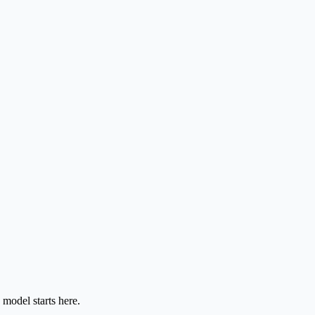
model starts here.