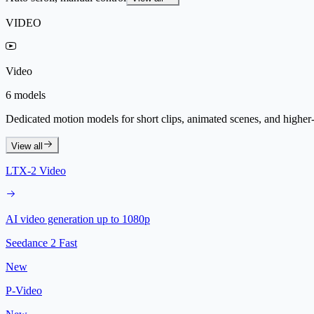
VIDEO
Video
6 models
Dedicated motion models for short clips, animated scenes, and higher-f
View all
LTX-2 Video
AI video generation up to 1080p
Seedance 2 Fast
New
P-Video