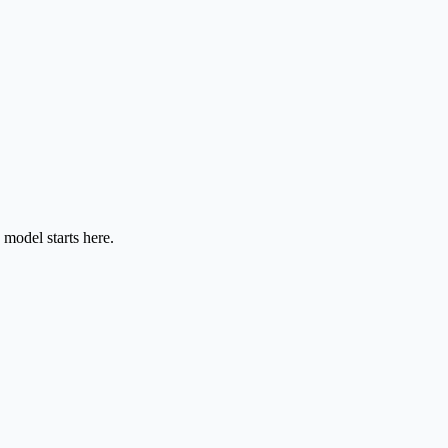
model starts here.