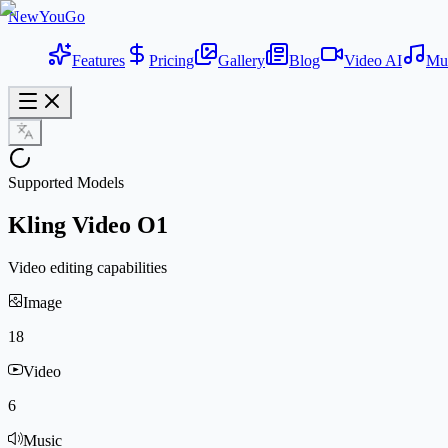
NewYouGo
Features
Pricing
Gallery
Blog
Video AI
Mu
Supported Models
Kling Video O1
Video editing capabilities
Image
18
Video
6
Music