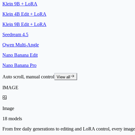
Klein 9B + LoRA
Klein 4B Edit + LoRA
Klein 9B Edit + LoRA
Seedream 4.5
Qwen Multi-Angle
Nano Banana Edit
Nano Banana Pro
Auto scroll, manual control
View all
IMAGE
Image
18 models
From free daily generations to editing and LoRA control, every image 