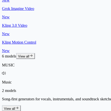
New
Grok Imagine Video
New
Kling 3.0 Video
New
Kling Motion Control
New
6 models
View all
MUSIC
Music
2 models
Song-first generators for vocals, instrumentals, and soundtrack sketch
View all