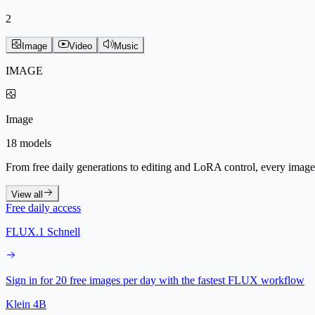
2
Image
Video
Music
IMAGE
Image
18 models
From free daily generations to editing and LoRA control, every image 
View all
Free daily access
FLUX.1 Schnell
Sign in for 20 free images per day with the fastest FLUX workflow
Klein 4B