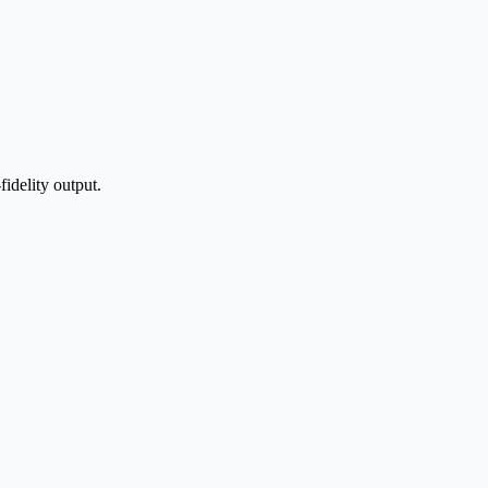
idelity output.