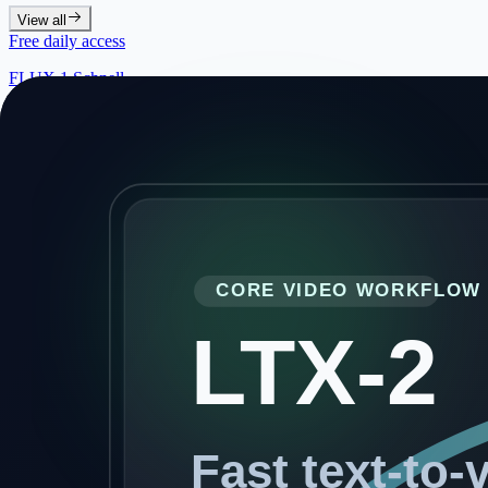
View all
Free daily access
FLUX.1 Schnell
Sign in for 20 free images per day with the fastest FLUX workflow
Klein 4B
Klein 9B
Klein 4B Edit
Klein 9B Edit
Seedream 5.0 Lite
New
Z-Image Turbo
Nano Banana 2
New