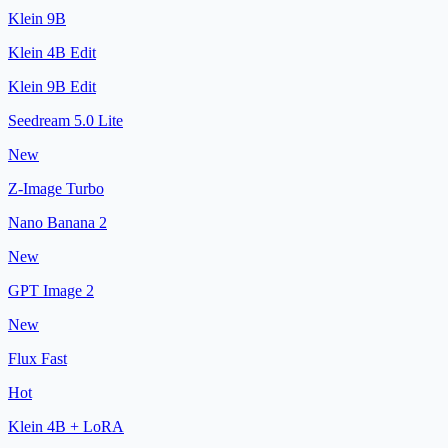
Klein 9B
Klein 4B Edit
Klein 9B Edit
Seedream 5.0 Lite
New
Z-Image Turbo
Nano Banana 2
New
GPT Image 2
New
Flux Fast
Hot
Klein 4B + LoRA