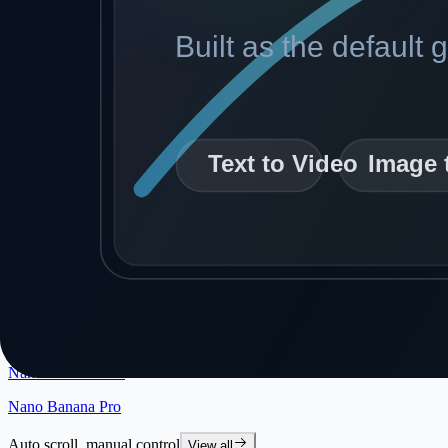
GPT Image 2
New
Flux Fast
Hot
Klein 4B + LoRA
Klein 9B + LoRA
Klein 4B Edit + LoRA
Klein 9B Edit + LoRA
Seedream 4.5
Qwen Multi-Angle
Nano Banana Edit
Nano Banana Pro
Auto scroll, manual control
View all