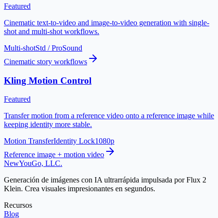
Featured
Cinematic text-to-video and image-to-video generation with single-
shot and multi-shot workflows.
Multi-shot
Std / Pro
Sound
Cinematic story workflows
Kling Motion Control
Featured
Transfer motion from a reference video onto a reference image while
keeping identity more stable.
Motion Transfer
Identity Lock
1080p
Reference image + motion video
NewYouGo, LLC.
Generación de imágenes con IA ultrarrápida impulsada por Flux 2
Klein. Crea visuales impresionantes en segundos.
Recursos
Blog