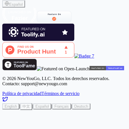
Español
© 2026 NewYouGo, LLC. Todos los derechos reservados.
Contacto:
support@newyougo.com
Política de privacidad
Términos de servicio
|
|
|
|
English
中文
Español
Français
Deutsch