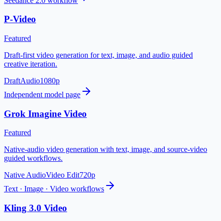
Seedance 2.0 workflow
P-Video
Featured
Draft-first video generation for text, image, and audio guided
creative iteration.
Draft
Audio
1080p
Independent model page
Grok Imagine Video
Featured
Native-audio video generation with text, image, and source-video
guided workflows.
Native Audio
Video Edit
720p
Text · Image · Video workflows
Kling 3.0 Video