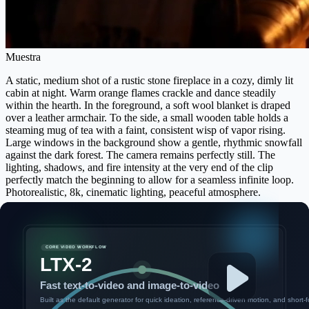
Muestra
A static, medium shot of a rustic stone fireplace in a cozy, dimly lit
cabin at night. Warm orange flames crackle and dance steadily
within the hearth. In the foreground, a soft wool blanket is draped
over a leather armchair. To the side, a small wooden table holds a
steaming mug of tea with a faint, consistent wisp of vapor rising.
Large windows in the background show a gentle, rhythmic snowfall
against the dark forest. The camera remains perfectly still. The
lighting, shadows, and fire intensity at the very end of the clip
perfectly match the beginning to allow for a seamless infinite loop.
Photorealistic, 8k, cinematic lighting, peaceful atmosphere.
Inicia sesión para ver tu historial de generación
Ver historial