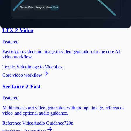
Explorar modelos de video con IA
Elige entre una variedad de modelos de generación de video de
vanguardia
LTX-2 Video
Featured
Fast text-to-video and image-to-video generation for the core AI
video workflow.
Text to Video
Image to Video
Fast
Core video workflow
Seedance 2 Fast
Featured
Multimodal short video generation with prompt, image, reference-
video, and optional audio guidance.
Reference Video
Audio Guidance
720p