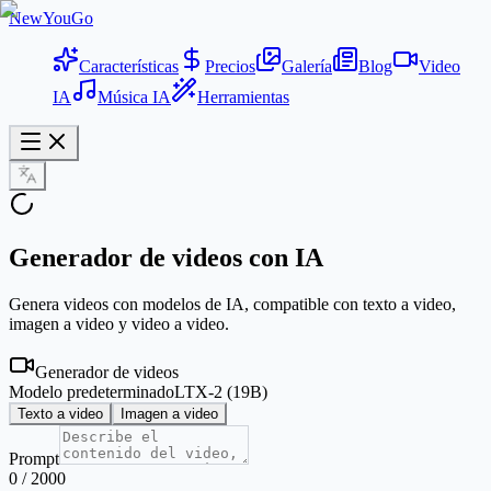
NewYouGo
Características
Precios
Galería
Blog
Video
IA
Música IA
Herramientas
Generador de videos con IA
Genera videos con modelos de IA, compatible con texto a video,
imagen a video y video a video.
Generador de videos
Modelo predeterminado
LTX-2 (19B)
Texto a video
Imagen a video
Prompt
0
/
2000