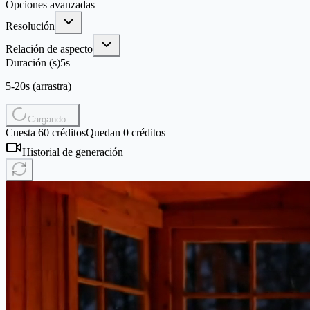
Opciones avanzadas
Resolución
Relación de aspecto
Duración (s)
5
s
5-20s (arrastra)
Cargando...
Cuesta 60 créditos
Quedan 0 créditos
Historial de generación